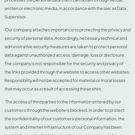
written or electronic media, in accordance with the law, as Data
Supervisor.
Our company attaches importance to protecting the privacy and
security of personal data. Accordingly, necessary technical and
administrative security measures are taken to protect personal
data against unauthorized access, damage, loss or disclosure.
The company is not responsible for the security and privacy of
the links provided through the website to access other websites.
Responsibility will not be accepted for material or moral losses
that may occur as a result of accessing these sites.
The access of third parties to the information entered by our
customers through the website is blocked. In order to protect
the confidentiality of our customers' personal information, the
system and internet infrastructure of our Company has been