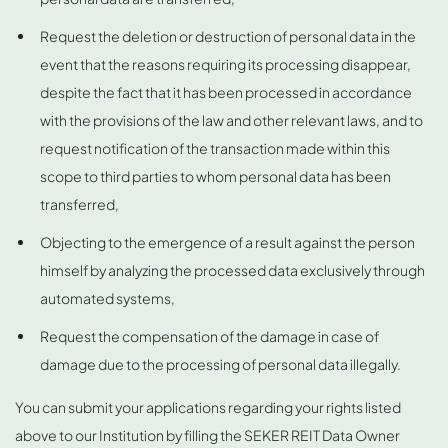
Request the deletion or destruction of personal data in the
event that the reasons requiring its processing disappear,
despite the fact that it has been processed in accordance
with the provisions of the law and other relevant laws, and to
request notification of the transaction made within this
scope to third parties to whom personal data has been
transferred,
Objecting to the emergence of a result against the person
himself by analyzing the processed data exclusively through
automated systems,
Request the compensation of the damage in case of
damage due to the processing of personal data illegally.
You can submit your applications regarding your rights listed
above to our Institution by filling the SEKER REIT Data Owner