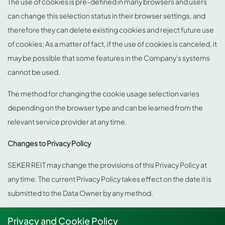
The use of cookies is pre-defined in many browsers and users
can change this selection status in their browser settings, and
therefore they can delete existing cookies and reject future use
of cookies; As a matter of fact, if the use of cookies is canceled, it
may be possible that some features in the Company's systems
cannot be used.
The method for changing the cookie usage selection varies
depending on the browser type and can be learned from the
relevant service provider at any time.
Changes to Privacy Policy
SEKER REIT may change the provisions of this Privacy Policy at
any time. The current Privacy Policy takes effect on the date it is
submitted to the Data Owner by any method.
Privacy and Cookie Policy