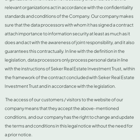
relevant organizations act in accordance with the confidentiality
standards and conditions of the Company. Our company makes
sure that the data processors with whom it has signed a contract
attach importance to information security at least as much as it
does and act with the awareness of joint responsibility, and it also
guarantees this contractually. In line with the definition in the
legislation, data processors only process personal data in line
with the instructions of Seker Real Estate Investment Trust, within
the framework of the contract concluded with Seker Real Estate
Investment Trust and in accordance with the legislation.
The access of our customers / visitors to the website of our
company means that they accept the above-mentioned
conditions, and our company has the right to change and update
the terms and conditions in this legal notice without the need for
a prior notice.