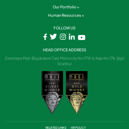
Our Portfolio
Human Resources
FOLLOW US
HEAD OFFICE ADDRESS
Esentepe Mah. Büyükdere Cad. Metrocity No:171A İç Kapı No:176 Şişli/
İstanbul
RELATED LINKS
HR POLICY