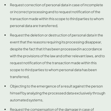
Request correction of personal data in case of incomplete
or incorrect processing and to request notification of the
transaction made within this scope to third parties to whom
personal data are transferred,
Request the deletion or destruction of personal data in the
event that the reasons requiring its processing disappear,
despite the fact that it has been processed in accordance
with the provisions of the law and other relevant laws, and to
request notification of the transaction made within this
scope to third parties to whom personal data has been
transferred,
Objecting to the emergence of a result against the person
himself by analyzing the processed data exclusively through
automated systems,
Request the compensation of the damage in case of