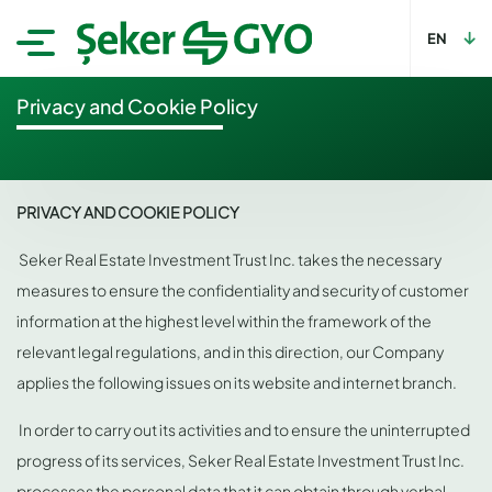
EN
Privacy and Cookie Policy
PRIVACY AND COOKIE POLICY
Seker Real Estate Investment Trust Inc. takes the necessary
measures to ensure the confidentiality and security of customer
information at the highest level within the framework of the
relevant legal regulations, and in this direction, our Company
applies the following issues on its website and internet branch.
In order to carry out its activities and to ensure the uninterrupted
progress of its services, Seker Real Estate Investment Trust Inc.
processes the personal data that it can obtain through verbal,