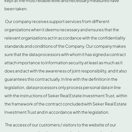
kept at the most reliable level and necessary measures have
been taken.
Our company receives support services from different
organizations when it deems necessary and ensures that the
relevant organizations act in accordance with the confidentiality
standards and conditions of the Company. Our company makes
sure that the data processors with whom it has signed a contract
attach importance to information security at least as much as it
does and act with the awareness of joint responsibility, and it also
guarantees this contractually. In line with the definition in the
legislation, data processors only process personal data in line
with the instructions of Seker Real Estate Investment Trust, within
the framework of the contract concluded with Seker Real Estate
Investment Trust and in accordance with the legislation.
The access of our customers / visitors to the website of our