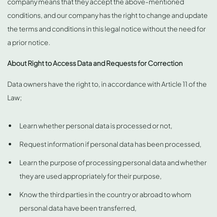
company means that they accept the above-mentioned
conditions, and our company has the right to change and update
the terms and conditions in this legal notice without the need for
a prior notice.
About Right to Access Data and Requests for Correction
Data owners have the right to, in accordance with Article 11 of the
Law;
Learn whether personal data is processed or not,
Request information if personal data has been processed,
Learn the purpose of processing personal data and whether
they are used appropriately for their purpose,
Know the third parties in the country or abroad to whom
personal data have been transferred,