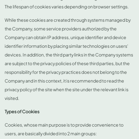
The lifespan of cookies varies depending on browser settings.
While these cookies are created through systems managed by
the Company, some service providers authorized by the
Company can obtain IP address, unique identifier and device
identifier information by placing similar technologies on users'
devices. In addition, the third party links in the Company systems
are subject to the privacy policies of these third parties, but the
responsibility for the privacy practices does not belong to the
Company and in this context, it is recommended to read the
privacy policy of the site when the site under the relevant link is
visited.
Types of Cookies
Cookies, whose main purpose is to provide convenience to
users, are basically divided into 2 main groups: