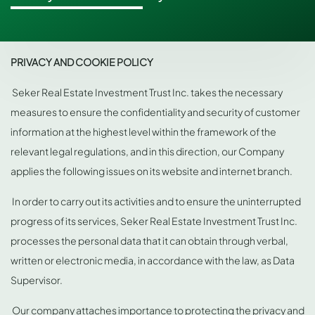
PRIVACY AND COOKIE POLICY
Seker Real Estate Investment Trust Inc. takes the necessary
measures to ensure the confidentiality and security of customer
information at the highest level within the framework of the
relevant legal regulations, and in this direction, our Company
applies the following issues on its website and internet branch.
In order to carry out its activities and to ensure the uninterrupted
progress of its services, Seker Real Estate Investment Trust Inc.
processes the personal data that it can obtain through verbal,
written or electronic media, in accordance with the law, as Data
Supervisor.
Our company attaches importance to protecting the privacy and