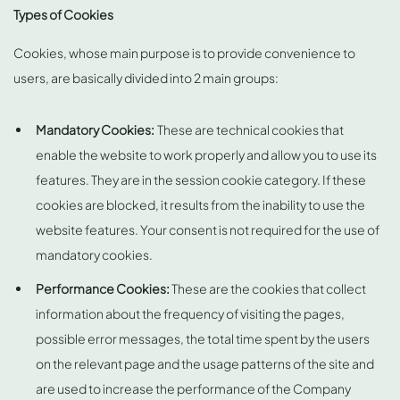
Types of Cookies
Cookies, whose main purpose is to provide convenience to
users, are basically divided into 2 main groups:
Mandatory Cookies:
These are technical cookies that
enable the website to work properly and allow you to use its
features. They are in the session cookie category. If these
cookies are blocked, it results from the inability to use the
website features. Your consent is not required for the use of
mandatory cookies.
Performance Cookies:
These are the cookies that collect
information about the frequency of visiting the pages,
possible error messages, the total time spent by the users
on the relevant page and the usage patterns of the site and
are used to increase the performance of the Company