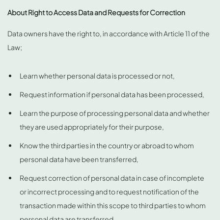
About Right to Access Data and Requests for Correction
Data owners have the right to, in accordance with Article 11 of the
Law;
Learn whether personal data is processed or not,
Request information if personal data has been processed,
Learn the purpose of processing personal data and whether
they are used appropriately for their purpose,
Know the third parties in the country or abroad to whom
personal data have been transferred,
Request correction of personal data in case of incomplete
or incorrect processing and to request notification of the
transaction made within this scope to third parties to whom
personal data are transferred,