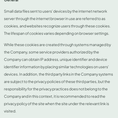
Small data files sent to users' devices by the internet network
server through the internet browser in use are referred to as
cookies, and websites recognize users through these cookies.
The lifespan of cookies varies depending on browser settings.
While these cookies are created through systems managed by
the Company, some service providers authorized by the
Company can obtain IP address, unique identifier and device
identifier information by placing similar technologies on users'
devices. In addition, the third party links in the Company systems
are subject to the privacy policies of these third parties, but the
responsibility for the privacy practices does not belong to the
Company and in this context, it is recommended to read the
privacy policy of the site when the site under the relevant link is
visited.