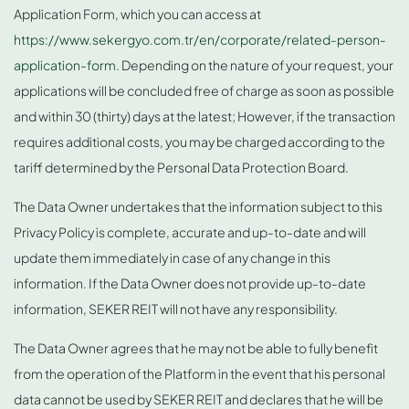
Application Form, which you can access at
https://www.sekergyo.com.tr/en/corporate/related-person-
application-form
. Depending on the nature of your request, your
applications will be concluded free of charge as soon as possible
and within 30 (thirty) days at the latest; However, if the transaction
requires additional costs, you may be charged according to the
tariff determined by the Personal Data Protection Board.
The Data Owner undertakes that the information subject to this
Privacy Policy is complete, accurate and up-to-date and will
update them immediately in case of any change in this
information. If the Data Owner does not provide up-to-date
information, SEKER REIT will not have any responsibility.
The Data Owner agrees that he may not be able to fully benefit
from the operation of the Platform in the event that his personal
data cannot be used by SEKER REIT and declares that he will be