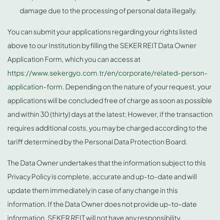
damage due to the processing of personal data illegally.
You can submit your applications regarding your rights listed
above to our Institution by filling the SEKER REIT Data Owner
Application Form, which you can access at
https://www.sekergyo.com.tr/en/corporate/related-person-
application-form
. Depending on the nature of your request, your
applications will be concluded free of charge as soon as possible
and within 30 (thirty) days at the latest; However, if the transaction
requires additional costs, you may be charged according to the
tariff determined by the Personal Data Protection Board.
The Data Owner undertakes that the information subject to this
Privacy Policy is complete, accurate and up-to-date and will
update them immediately in case of any change in this
information. If the Data Owner does not provide up-to-date
information, SEKER REIT will not have any responsibility.