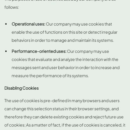
follows:
Operational uses:
Our company may use cookies that
enable the use of functions on this site or detect irregular
behaviors in order to manage and maintain its systems.
Performance-oriented uses:
Our company may use
cookies that evaluate and analyze the interaction with the
messages sent and user behavior in order to increase and
measure the performance of its systems.
Disabling Cookies
The use of cookies is pre-defined in many browsers and users
can change this selection status in their browser settings, and
therefore they can delete existing cookies and reject future use
of cookies; As a matter of fact, if the use of cookies is canceled, it