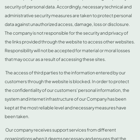
security of personal data. Accordingly, necessary technical and
administrative security measures are taken to protect personal
data against unauthorized access, damage, loss or disclosure.
The company is not responsible for the security and privacy of
the links provided through the website to access other websites.
Responsibility will not be accepted for material or moral losses
that may occur as a result of accessing these sites.
The access of third parties to the information entered by our
customers through the website is blocked. In order to protect
the confidentiality of our customers' personal information, the
system and internet infrastructure of our Company has been
kept at the most reliable level and necessary measures have
been taken.
Our company receives support services from different
organizations when it deems necessary and ensures that the