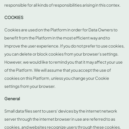
responsible for all kinds of responsibilities arising in this contex.
COOKIES
Cookies are used on the Platform in order for Data Owners to
benefit from the Platform in the most efficient way and to
improve the user experience. If you do not prefer to use cookies,
you can delete or block cookies from your browser's settings.
However, we would like to remind you that it may affect your use
of the Platform. We will assume that you accept the use of
cookies on this Platform, unless you change your Cookie
settings from your browser.
General
Small data files sent to users' devices by the internet network
server through the internet browser in use are referred to as
cookies, and websites recognize users through these cookies.