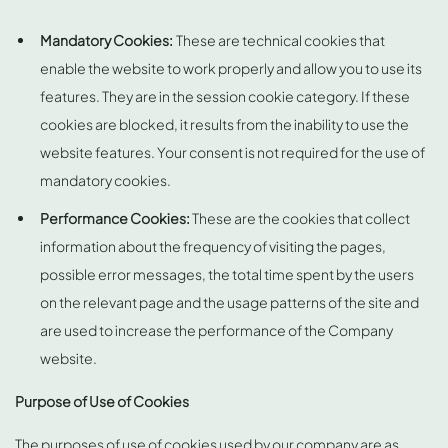
Mandatory Cookies:
These are technical cookies that
enable the website to work properly and allow you to use its
features. They are in the session cookie category. If these
cookies are blocked, it results from the inability to use the
website features. Your consent is not required for the use of
mandatory cookies.
Performance Cookies:
These are the cookies that collect
information about the frequency of visiting the pages,
possible error messages, the total time spent by the users
on the relevant page and the usage patterns of the site and
are used to increase the performance of the Company
website.
Purpose of Use of Cookies
The purposes of use of cookies used by our company are as