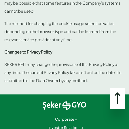
may be possible that some features in the Company's systems
cannot be used.
The method for changing the cookie usage selection varies
depending on the browser type and can be learned from the
relevant service provider at any time.
Changes to Privacy Policy
SEKER REIT may change the provisions of this Privacy Policy at
any time. The current Privacy Policy takes effect on the date it is
submitted to the Data Owner by any method.
Corporate
Investor Relations