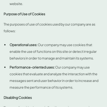
website.
Purpose of Use of Cookies
The purposes of use of cookies used by our company are as
follows:
Operational uses:
Our company may use cookies that
enable the use of functions on this site or detect irregular
behaviors in order to manage and maintain its systems.
Performance-oriented uses:
Our company may use
cookies that evaluate and analyze the interaction with the
messages sent and user behavior in order to increase and
measure the performance of its systems.
Disabling Cookies