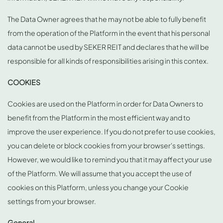
The Data Owner agrees that he may not be able to fully benefit
from the operation of the Platform in the event that his personal
data cannot be used by SEKER REIT and declares that he will be
responsible for all kinds of responsibilities arising in this contex.
COOKIES
Cookies are used on the Platform in order for Data Owners to
benefit from the Platform in the most efficient way and to
improve the user experience. If you do not prefer to use cookies,
you can delete or block cookies from your browser's settings.
However, we would like to remind you that it may affect your use
of the Platform. We will assume that you accept the use of
cookies on this Platform, unless you change your Cookie
settings from your browser.
General